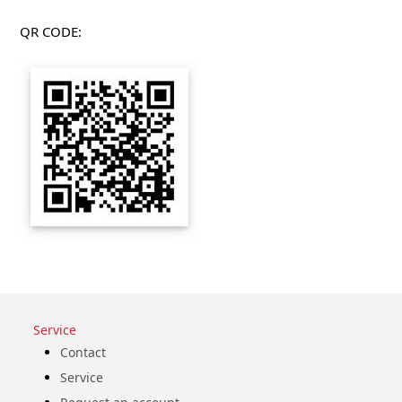
QR CODE:
Service
Contact
Service