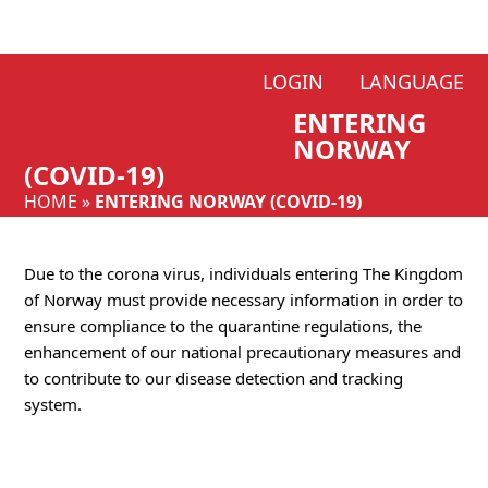
Skip
LOGIN
LANGUAGE
to
ENTERING
content
NORWAY
(COVID-19)
HOME
»
ENTERING NORWAY (COVID-19)
Due to the corona virus, individuals entering The Kingdom
of Norway must provide necessary information in order to
ensure compliance to the quarantine regulations, the
enhancement of our national precautionary measures and
to contribute to our disease detection and tracking
system.