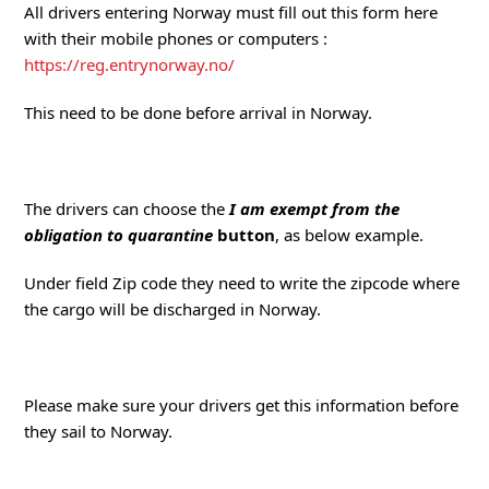
All drivers entering Norway must fill out this form here
with their mobile phones or computers :
https://reg.entrynorway.no/
This need to be done before arrival in Norway.
The drivers can choose the
I am exempt from the
obligation to quarantine
button
, as below example.
Under field Zip code they need to write the zipcode where
the cargo will be discharged in Norway.
Please make sure your drivers get this information before
they sail to Norway.