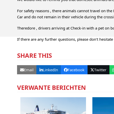
For safety reasons , there animals cannot travel on the F
Car and do not remain in their vehicle during the cross
Theredore , drivers arriving at Check-in with a pet on bo
If there are any further questions, please don’t hesitate
SHARE THIS
Email
LinkedIn
Facebook
Twitter
VERWANTE BERICHTEN