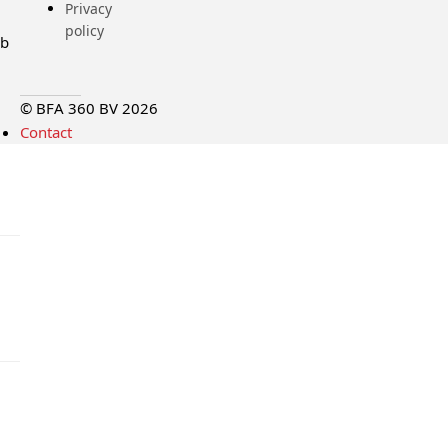
Privacy
policy
ub
© BFA 360 BV 2026
Contact