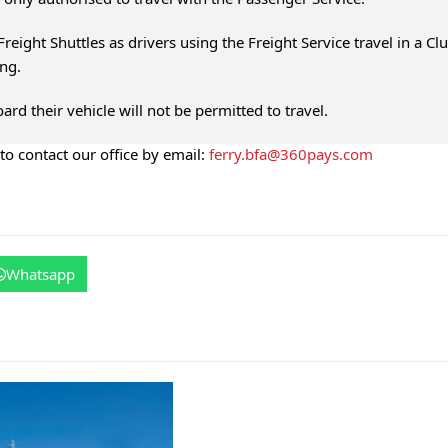
reight Shuttles as drivers using the Freight Service travel in a Cl
ing.
ard their vehicle will not be permitted to travel.
 to contact our office by email:
ferry.bfa@360pays.com
Whatsapp