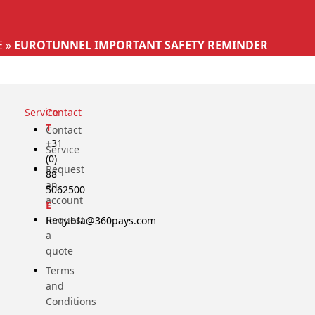
Select your language
E
»
EUROTUNNEL IMPORTANT SAFETY REMINDER
Service
Contact
T
Contact
+31
Service
(0)
Request
88
an
5062500
account
E
Request
ferry.bfa@360pays.com
a
quote
Terms
and
Conditions