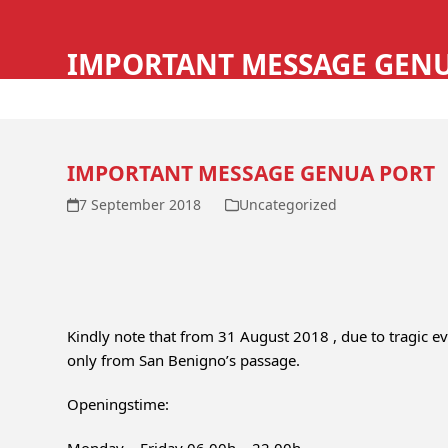
Skip
HOME
SERVICE
to
IMPORTANT MESSAGE GEN
content
IMPORTANT MESSAGE GENUA PORT
7 September 2018
Uncategorized
Kindly note that from 31 August 2018 , due to tragic e
only from San Benigno’s passage.
Openingstime: