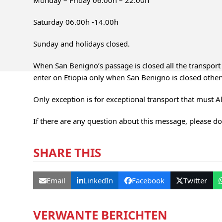
Monday – Friday 06.00h – 22.00h
Saturday 06.00h -14.00h
Sunday and holidays closed.
When San Benigno’s passage is closed all the transport 
enter on Etiopia only when San Benigno is closed other
Only exception is for exceptional transport that must A
If there are any question about this message, please don
SHARE THIS
Email
LinkedIn
Facebook
Twitter
VERWANTE BERICHTEN