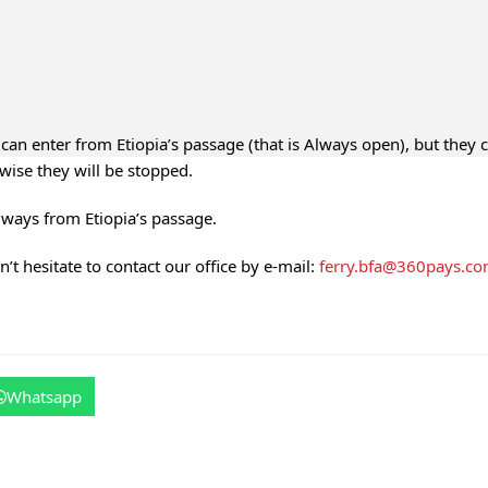
can enter from Etiopia’s passage (that is Always open), but they 
wise they will be stopped.
lways from Etiopia’s passage.
’t hesitate to contact our office by e-mail:
ferry.bfa@360pays.c
Whatsapp