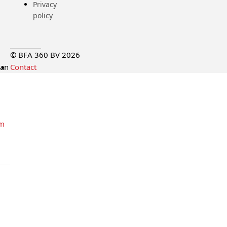
Privacy
policy
© BFA 360 BV 2026
can
Contact
om