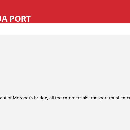
REQUEST A QUOTE
REQUEST HGV LEVY
CONTACT
SEARCH
LOGIN
UA PORT
vent of Morandi’s bridge, all the commercials transport must ente