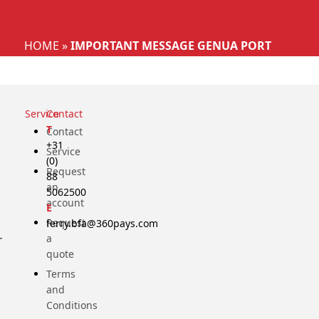
Select your language
HOME
»
IMPORTANT MESSAGE GENUA PORT
Service
Contact
T
Contact
+31
Service
(0)
Request
88
an
5062500
account
E
Request
ferry.bfa@360pays.com
a
r
quote
Terms
and
Conditions